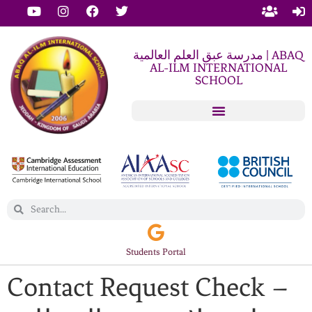
مدرسة عبق العلم العالمية | ABAQ
AL-ILM INTERNATIONAL
SCHOOL
Students Portal
Contact Request Check –