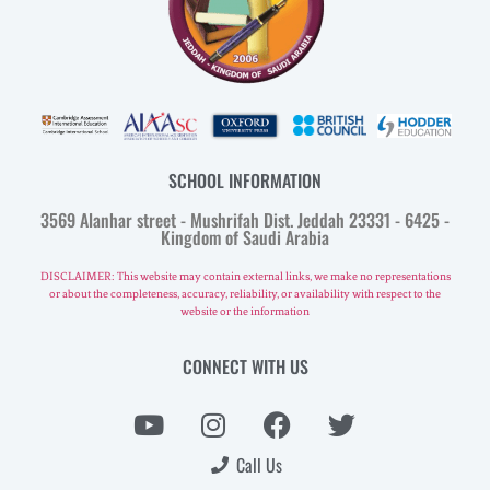
SCHOOL INFORMATION
3569 Alanhar street - Mushrifah Dist. Jeddah 23331 - 6425 -
Kingdom of Saudi Arabia
DISCLAIMER: This website may contain external links, we make no representations
or about the completeness, accuracy, reliability, or availability with respect to the
website or the information
CONNECT WITH US
Call Us