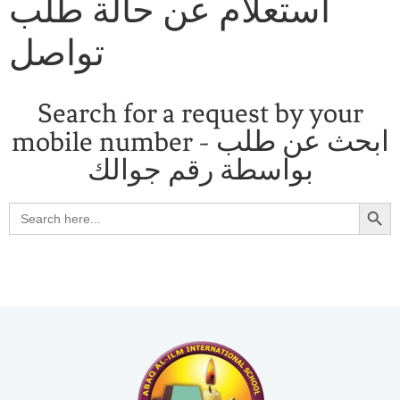
استعلام عن حالة طلب
تواصل
Search for a request by your
mobile number - ابحث عن طلب
بواسطة رقم جوالك
Search
Search
for: