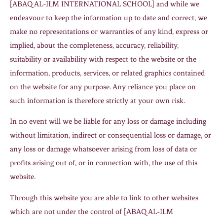
[ABAQ AL-ILM INTERNATIONAL SCHOOL] and while we
endeavour to keep the information up to date and correct, we
make no representations or warranties of any kind, express or
implied, about the completeness, accuracy, reliability,
suitability or availability with respect to the website or the
information, products, services, or related graphics contained
on the website for any purpose. Any reliance you place on
such information is therefore strictly at your own risk.
In no event will we be liable for any loss or damage including
without limitation, indirect or consequential loss or damage, or
any loss or damage whatsoever arising from loss of data or
profits arising out of, or in connection with, the use of this
website.
Through this website you are able to link to other websites
which are not under the control of [ABAQ AL-ILM