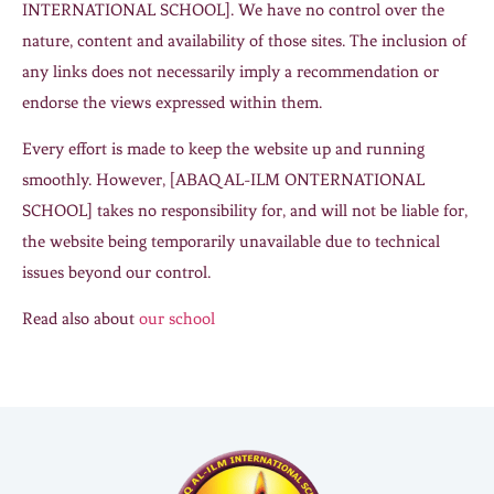
INTERNATIONAL SCHOOL]. We have no control over the
nature, content and availability of those sites. The inclusion of
any links does not necessarily imply a recommendation or
endorse the views expressed within them.
Every effort is made to keep the website up and running
smoothly. However, [ABAQ AL-ILM ONTERNATIONAL
SCHOOL] takes no responsibility for, and will not be liable for,
the website being temporarily unavailable due to technical
issues beyond our control.
Read also about
our school