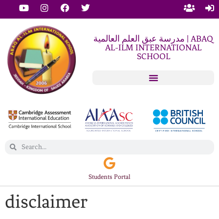
مدرسة عبق العلم العالمية | ABAQ
AL-ILM INTERNATIONAL
SCHOOL
Students Portal
disclaimer