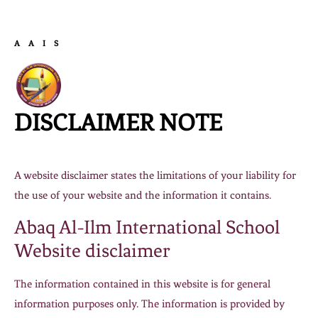
AAIS
DISCLAIMER NOTE
A website disclaimer states the limitations of your liability for
the use of your website and the information it contains.
Abaq Al-Ilm International School
Website disclaimer
The information contained in this website is for general
information purposes only. The information is provided by