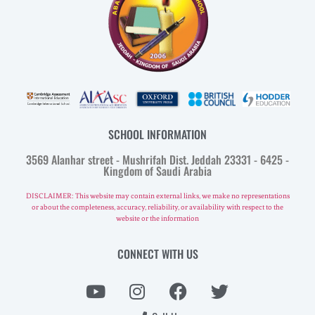
SCHOOL INFORMATION
3569 Alanhar street - Mushrifah Dist. Jeddah 23331 - 6425 -
Kingdom of Saudi Arabia
DISCLAIMER: This website may contain external links, we make no representations
or about the completeness, accuracy, reliability, or availability with respect to the
website or the information
CONNECT WITH US